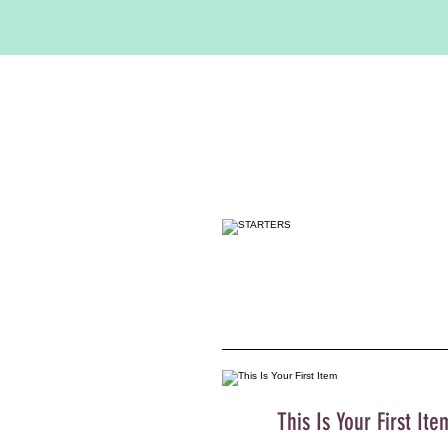
This Is Your First Ite