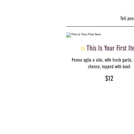
Tell peo
This Is Your First I
Penne aglio e olio, with fresh garlic,
cheese, topped with basil
$12