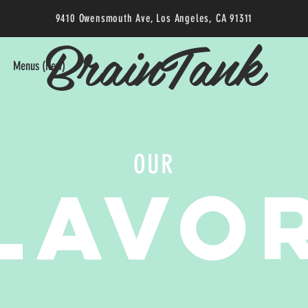
9410 Owensmouth Ave, Los Angeles, CA 91311
BrainTank
Menus (New)
OUR
LAVO