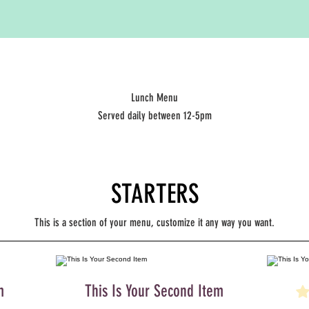
Lunch Menu
Served daily between 12-5pm
STARTERS
This is a section of your menu, customize it any way you want.
m
This Is Your Second Item