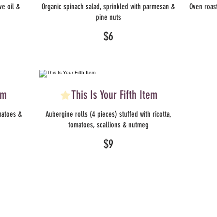
ve oil &
Organic spinach salad, sprinkled with parmesan &
Oven roast
pine nuts
$6
em
This Is Your Fifth Item
matoes &
Aubergine rolls (4 pieces) stuffed with ricotta,
tomatoes, scallions & nutmeg
$9