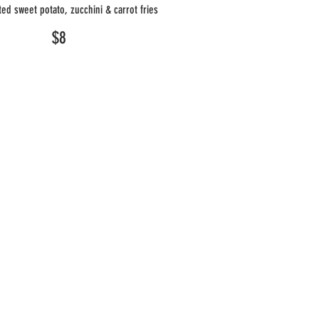
ed sweet potato, zucchini & carrot fries
$8