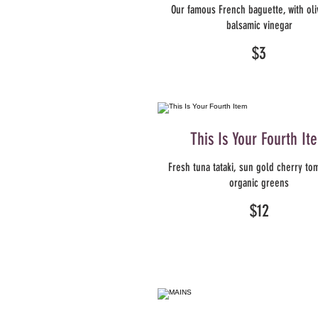
Our famous French baguette, with oli
balsamic vinegar
$3
This Is Your Fourth It
Fresh tuna tataki, sun gold cherry to
organic greens
$12