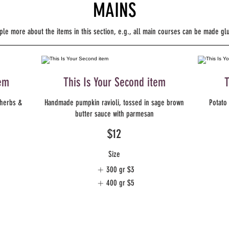
MAINS
ple more about the items in this section, e.g., all main courses can be made gl
tem
This Is Your Second item
T
 herbs &
Handmade pumpkin ravioli, tossed in sage brown
Potato 
butter sauce with parmesan
$12
Size
300 gr
$3
400 gr
$5