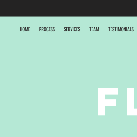
HOME
PROCESS
SERVICES
TEAM
TESTIMONIALS
F