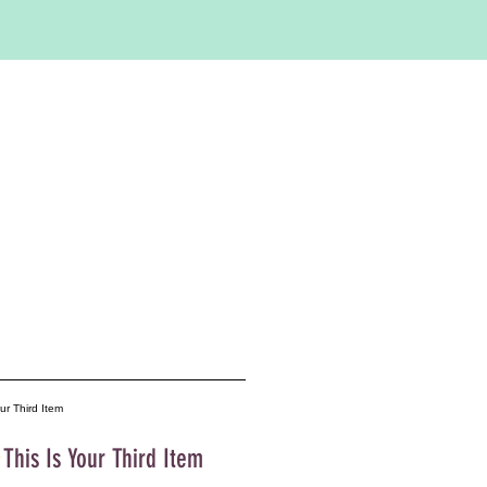
This Is Your Third Item