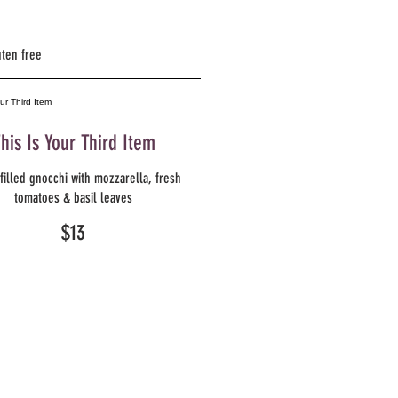
uten free
his Is Your Third Item
filled gnocchi with mozzarella, fresh
tomatoes & basil leaves
$13